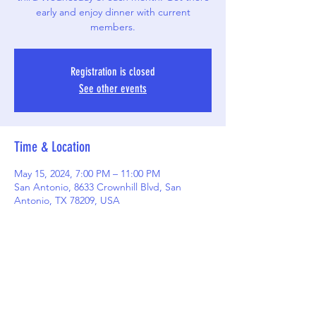
early and enjoy dinner with current
members.
Registration is closed
See other events
Time & Location
May 15, 2024, 7:00 PM – 11:00 PM
San Antonio, 8633 Crownhill Blvd, San
Antonio, TX 78209, USA
Share this event