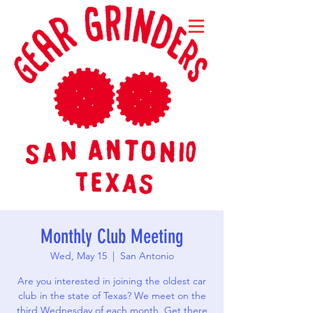
Monthly Club Meeting
Wed, May 15
  |  
San Antonio
Are you interested in joining the oldest car
club in the state of Texas? We meet on the
third Wednesday of each month. Get there