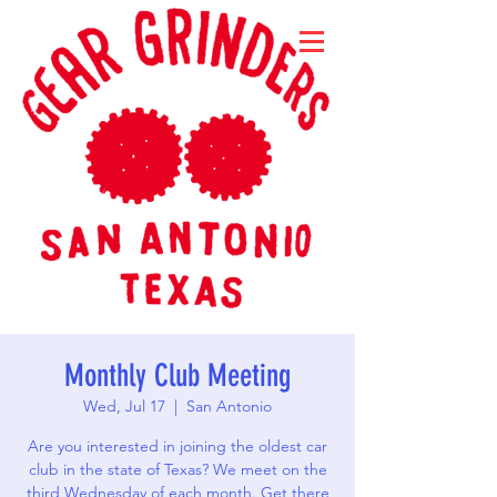
Monthly Club Meeting
Wed, Jul 17
  |  
San Antonio
Are you interested in joining the oldest car
club in the state of Texas? We meet on the
third Wednesday of each month. Get there