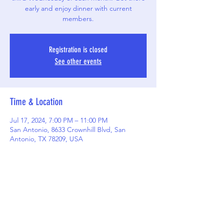
early and enjoy dinner with current
members.
Registration is closed
See other events
Time & Location
Jul 17, 2024, 7:00 PM – 11:00 PM
San Antonio, 8633 Crownhill Blvd, San
Antonio, TX 78209, USA
Share this event